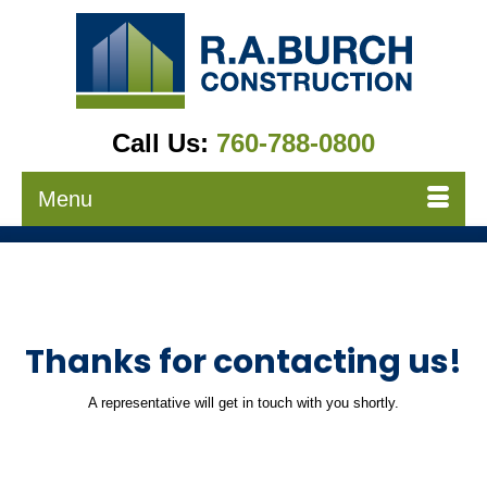
Call Us:
760-788-0800
Menu
Thanks for contacting us!
A representative will get in touch with you shortly.