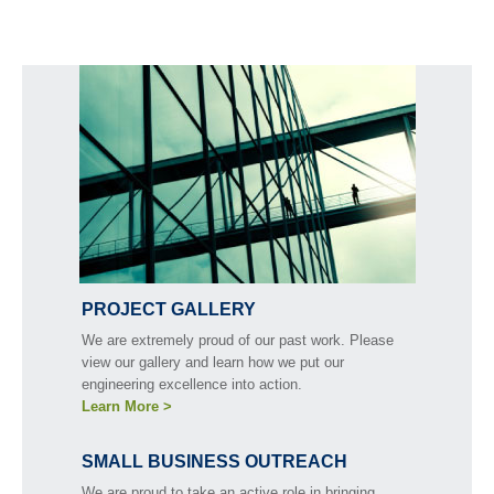
PROJECT GALLERY
We are extremely proud of our past work. Please
view our gallery and learn how we put our
engineering excellence into action.
Learn More >
SMALL BUSINESS OUTREACH
We are proud to take an active role in bringing